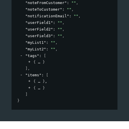
"noteFromCustomer"
: 
""
,
"noteToCustomer"
: 
""
,
"notificationEmail"
: 
""
,
"userField1"
: 
""
,
"userField2"
: 
""
,
"userField3"
: 
""
,
"myList1"
: 
""
,
"myList2"
: 
""
,
"tags"
: 
[
{
}
]
,
"items"
: 
[
{
}
,
{
}
]
}