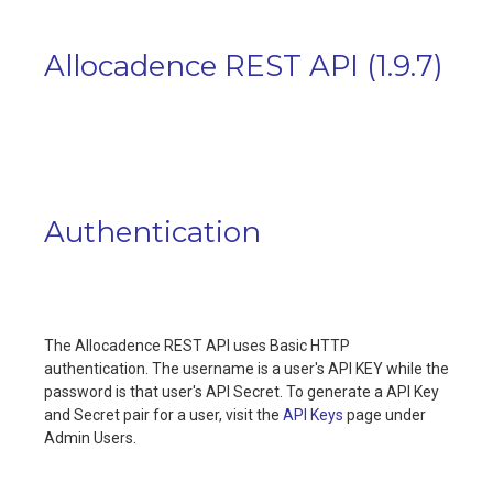
Allocadence REST API
(
1.9.7
)
Authentication
The Allocadence REST API uses Basic HTTP
authentication. The username is a user's API KEY while the
password is that user's API Secret. To generate a API Key
and Secret pair for a user, visit the
API Keys
page under
Admin Users.