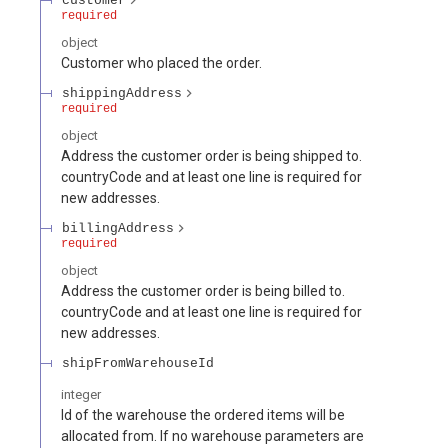
customer
required
object
Customer who placed the order.
shippingAddress
required
object
Address the customer order is being shipped to.
countryCode and at least one line is required for
new addresses.
billingAddress
required
object
Address the customer order is being billed to.
countryCode and at least one line is required for
new addresses.
shipFromWarehouseId
integer
Id of the warehouse the ordered items will be
allocated from. If no warehouse parameters are