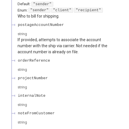
Default:
"sender"
Enum
:
"sender"
"client"
"recipient"
Who to bill for shipping.
postageAccountNumber
string
If provided, attempts to associate the account
number with the ship via carrier. Not needed if the
account number is already on file.
orderReference
string
projectNumber
string
internalNote
string
noteFromCustomer
string