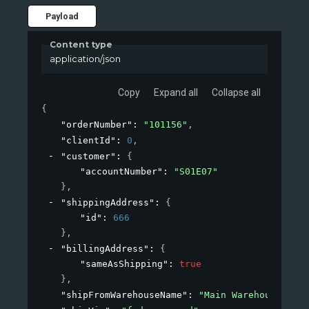
Payload
Content type
application/json
Copy
Expand all
Collapse all
{
"orderNumber"
: 
"101156"
,
"clientId"
: 
0
,
"customer"
: 
{
"accountNumber"
: 
"S01E07"
}
,
"shippingAddress"
: 
{
"id"
: 
666
}
,
"billingAddress"
: 
{
"sameAsShipping"
: 
true
}
,
"shipFromWarehouseName"
: 
"Main Warehouse"
,