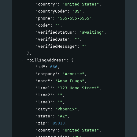
"country"
: 
"United States"
,
"countryCode"
: 
"US"
,
"phone"
: 
"555-555-5555"
,
"code"
: 
""
,
"verifiedStatus"
: 
"awaiting"
,
"verifiedDate"
: 
""
,
"verifiedMessage"
: 
""
}
,
"billingAddress"
: 
{
"id"
: 
666
,
"company"
: 
"Aconite"
,
"name"
: 
"Anna Fuugo"
,
"line1"
: 
"123 Home Street"
,
"line2"
: 
""
,
"line3"
: 
""
,
"city"
: 
"Phoenix"
,
"state"
: 
"AZ"
,
"zip"
: 
85013
,
"country"
: 
"United States"
,