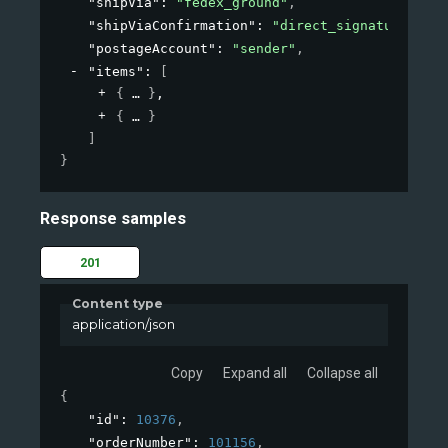
"shipVia"
: 
"fedex_ground"
,
"shipViaConfirmation"
: 
"direct_signature"
,
"postageAccount"
: 
"sender"
,
"items"
: 
[
{
}
,
{
}
]
}
Response samples
201
Content type
application/json
Copy
Expand all
Collapse all
{
"id"
: 
10376
,
"orderNumber"
: 
101156
,