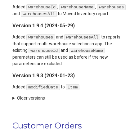
Added
,
,
,
warehouseId
warehouseName
warehouses
and
to Moved Inventory report.
warehousesAll
Version 1.9.4 (2024-05-29)
Added
and
to reports
warehouses
warehousesAll
that support multi-warehouse selection in app. The
existing
and
warehouseId
warehouseName
parameters can still be used as before if the new
parameters are excluded.
Version 1.9.3 (2024-01-23)
Added
to
.
modifiedDate
Item
Older versions
Customer Orders