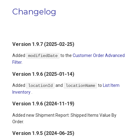
Changelog
Version 1.9.7 (2025-02-25)
Added
to the
Customer Order Advanced
modifiedDate
Filter
.
Version 1.9.6 (2025-01-14)
Added
and
to
List Item
locationId
locationName
Inventory
.
Version 1.9.6 (2024-11-19)
Added new Shipment Report: Shipped Items Value By
Order.
Version 1.9.5 (2024-06-25)