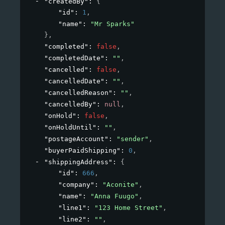
"createdBy"
: 
{
"id"
: 
1
,
"name"
: 
"Mr Sparks"
}
,
"completed"
: 
false
,
"completedDate"
: 
""
,
"cancelled"
: 
false
,
"cancelledDate"
: 
""
,
"cancelledReason"
: 
""
,
"cancelledBy"
: 
null
,
"onHold"
: 
false
,
"onHoldUntil"
: 
""
,
"postageAccount"
: 
"sender"
,
"buyerPaidShipping"
: 
0
,
"shippingAddress"
: 
{
"id"
: 
666
,
"company"
: 
"Aconite"
,
"name"
: 
"Anna Fuugo"
,
"line1"
: 
"123 Home Street"
,
"line2"
: 
""
,