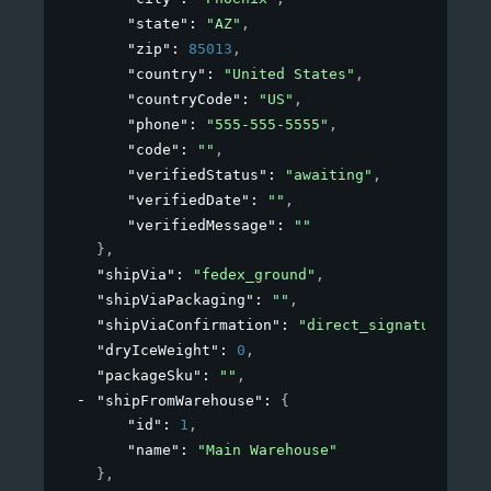
"state"
: 
"AZ"
,
"zip"
: 
85013
,
"country"
: 
"United States"
,
"countryCode"
: 
"US"
,
"phone"
: 
"555-555-5555"
,
"code"
: 
""
,
"verifiedStatus"
: 
"awaiting"
,
"verifiedDate"
: 
""
,
"verifiedMessage"
: 
""
}
,
"shipVia"
: 
"fedex_ground"
,
"shipViaPackaging"
: 
""
,
"shipViaConfirmation"
: 
"direct_signature"
,
"dryIceWeight"
: 
0
,
"packageSku"
: 
""
,
"shipFromWarehouse"
: 
{
"id"
: 
1
,
"name"
: 
"Main Warehouse"
}
,