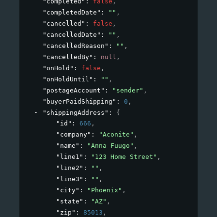
"completed"
: 
false
,
"completedDate"
: 
""
,
"cancelled"
: 
false
,
"cancelledDate"
: 
""
,
"cancelledReason"
: 
""
,
"cancelledBy"
: 
null
,
"onHold"
: 
false
,
"onHoldUntil"
: 
""
,
"postageAccount"
: 
"sender"
,
"buyerPaidShipping"
: 
0
,
"shippingAddress"
: 
{
"id"
: 
666
,
"company"
: 
"Aconite"
,
"name"
: 
"Anna Fuugo"
,
"line1"
: 
"123 Home Street"
,
"line2"
: 
""
,
"line3"
: 
""
,
"city"
: 
"Phoenix"
,
"state"
: 
"AZ"
,
"zip"
: 
85013
,