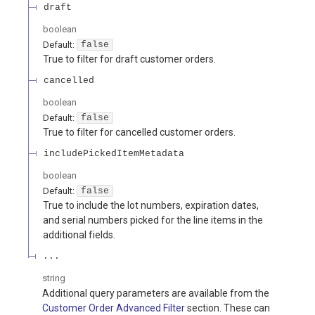
draft
boolean
Default:
false
True to filter for draft customer orders.
cancelled
boolean
Default:
false
True to filter for cancelled customer orders.
includePickedItemMetadata
boolean
Default:
false
True to include the lot numbers, expiration dates,
and serial numbers picked for the line items in the
additional fields.
...
string
Additional query parameters are available from the
Customer Order Advanced Filter
section. These can