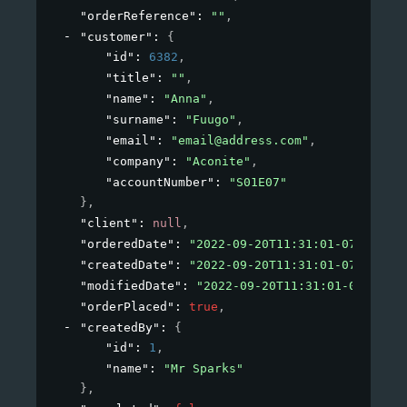
"orderReference"
: 
""
,
"customer"
: 
{
"id"
: 
6382
,
"title"
: 
""
,
"name"
: 
"Anna"
,
"surname"
: 
"Fuugo"
,
"email"
: 
"email@address.com"
,
"company"
: 
"Aconite"
,
"accountNumber"
: 
"S01E07"
}
,
"client"
: 
null
,
"orderedDate"
: 
"2022-09-20T11:31:01-07:00"
,
"createdDate"
: 
"2022-09-20T11:31:01-07:00"
,
"modifiedDate"
: 
"2022-09-20T11:31:01-07:00"
,
"orderPlaced"
: 
true
,
"createdBy"
: 
{
"id"
: 
1
,
"name"
: 
"Mr Sparks"
}
,