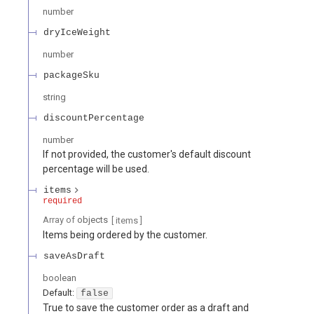
number
dryIceWeight
number
packageSku
string
discountPercentage
number
If not provided, the customer's default discount
percentage will be used.
items
required
Array of
objects
[ items
]
Items being ordered by the customer.
saveAsDraft
boolean
Default:
false
True to save the customer order as a draft and