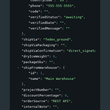
"countryCode"
: 
"US"
,
"phone"
: 
"555-555-5555"
,
"code"
: 
""
,
"verifiedStatus"
: 
"awaiting"
,
"verifiedDate"
: 
""
,
"verifiedMessage"
: 
""
}
,
"shipVia"
: 
"fedex_ground"
,
"shipViaPackaging"
: 
""
,
"shipViaConfirmation"
: 
"direct_signature"
,
"dryIceWeight"
: 
0
,
"packageSku"
: 
""
,
"shipFromWarehouse"
: 
{
"id"
: 
1
,
"name"
: 
"Main Warehouse"
}
,
"projectNumber"
: 
""
,
"discountPercentage"
: 
0
,
"orderSource"
: 
"REST API"
,
"internalNote"
: 
""
,