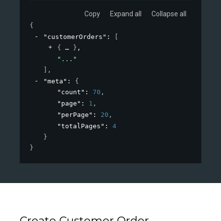
Copy
Expand all
Collapse all
{
"customerOrders"
: 
[
{
}
,
"..."
]
,
"meta"
: 
{
"count"
: 
70
,
"page"
: 
1
,
"perPage"
: 
20
,
"totalPages"
: 
4
}
}
Create Customer Order