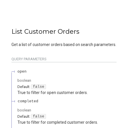
List Customer Orders
Get a list of customer orders based on search parameters.
QUERY
PARAMETERS
open
boolean
Default:
false
True to filter for open customer orders.
completed
boolean
Default:
false
True to filter for completed customer orders.