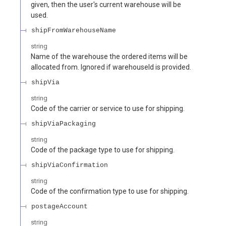
given, then the user's current warehouse will be
used.
shipFromWarehouseName
string
Name of the warehouse the ordered items will be
allocated from. Ignored if warehouseId is provided.
shipVia
string
Code of the carrier or service to use for shipping.
shipViaPackaging
string
Code of the package type to use for shipping.
shipViaConfirmation
string
Code of the confirmation type to use for shipping.
postageAccount
string