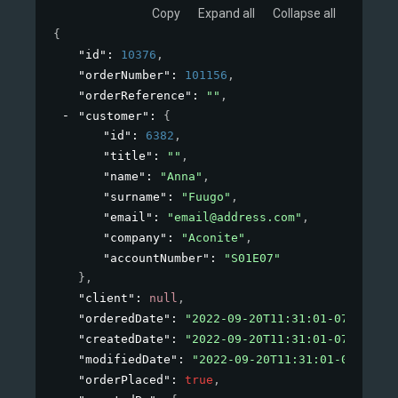
Copy
Expand all
Collapse all
{
"id"
: 
10376
,
"orderNumber"
: 
101156
,
"orderReference"
: 
""
,
"customer"
: 
{
"id"
: 
6382
,
"title"
: 
""
,
"name"
: 
"Anna"
,
"surname"
: 
"Fuugo"
,
"email"
: 
"email@address.com"
,
"company"
: 
"Aconite"
,
"accountNumber"
: 
"S01E07"
}
,
"client"
: 
null
,
"orderedDate"
: 
"2022-09-20T11:31:01-07:00"
,
"createdDate"
: 
"2022-09-20T11:31:01-07:00"
,
"modifiedDate"
: 
"2022-09-20T11:31:01-07:00"
,
"orderPlaced"
: 
true
,