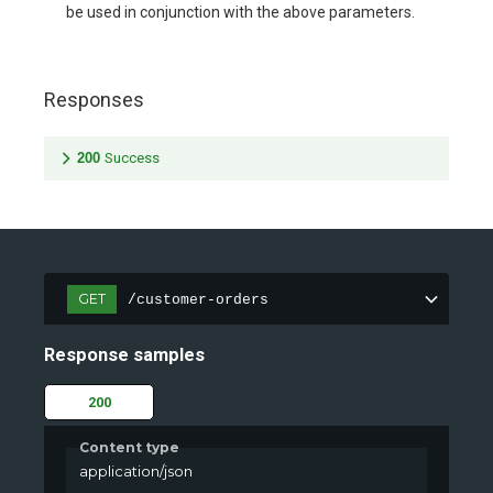
be used in conjunction with the above parameters.
Responses
200
Success
GET
/customer-orders
Response samples
200
Content type
application/json