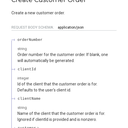
Create a new customer order.
REQUEST BODY SCHEMA:
application/json
orderNumber
string
Order number for the customer order. If blank, one
will automatically be generated.
clientId
integer
Id of the client that the customer order is for.
Defaults to the user's client id.
clientName
string
Name of the client that the customer order is for.
Ignored if clientId is provided and is nonzero.