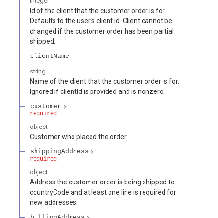
integer
Id of the client that the customer order is for.
Defaults to the user's client id. Client cannot be
changed if the customer order has been partial
shipped.
clientName
string
Name of the client that the customer order is for.
Ignored if clientId is provided and is nonzero.
customer
required
object
Customer who placed the order.
shippingAddress
required
object
Address the customer order is being shipped to.
countryCode and at least one line is required for
new addresses.
billingAddress