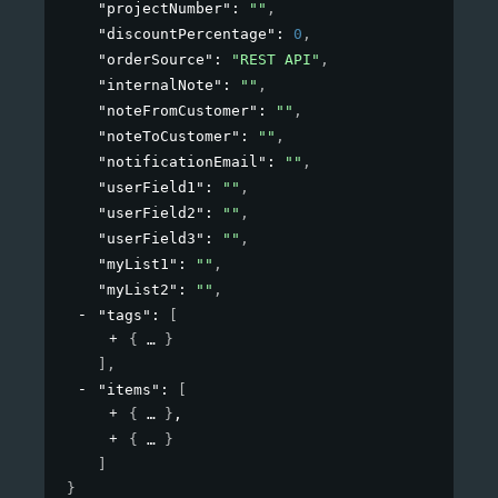
"projectNumber"
: 
""
,
"discountPercentage"
: 
0
,
"orderSource"
: 
"REST API"
,
"internalNote"
: 
""
,
"noteFromCustomer"
: 
""
,
"noteToCustomer"
: 
""
,
"notificationEmail"
: 
""
,
"userField1"
: 
""
,
"userField2"
: 
""
,
"userField3"
: 
""
,
"myList1"
: 
""
,
"myList2"
: 
""
,
"tags"
: 
[
{
}
]
,
"items"
: 
[
{
}
,
{
}
]
}