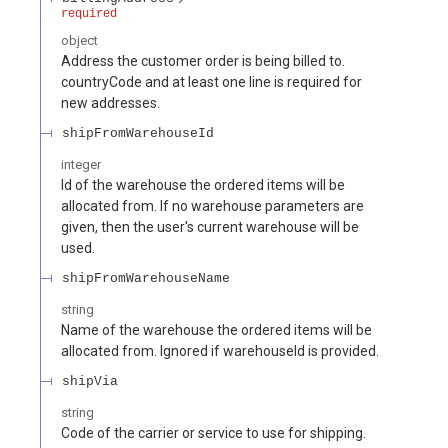
required
object
Address the customer order is being billed to.
countryCode and at least one line is required for
new addresses.
shipFromWarehouseId
integer
Id of the warehouse the ordered items will be
allocated from. If no warehouse parameters are
given, then the user's current warehouse will be
used.
shipFromWarehouseName
string
Name of the warehouse the ordered items will be
allocated from. Ignored if warehouseId is provided.
shipVia
string
Code of the carrier or service to use for shipping.