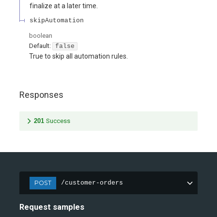
finalize at a later time.
skipAutomation
boolean
Default:
false
True to skip all automation rules.
Responses
201
Success
POST
/customer-orders
Request samples