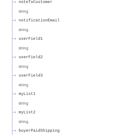
noteToCustomer
string
notificationEmail
string
userField1
string
userField2
string
userField3
string
myList1
string
myList2
string
buyerPaidShipping