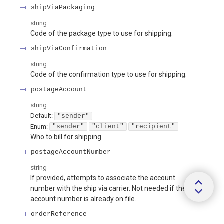
shipViaPackaging
string
Code of the package type to use for shipping.
shipViaConfirmation
string
Code of the confirmation type to use for shipping.
postageAccount
string
Default:
"sender"
Enum
:
"sender"
"client"
"recipient"
Who to bill for shipping.
postageAccountNumber
string
If provided, attempts to associate the account
number with the ship via carrier. Not needed if the
account number is already on file.
orderReference