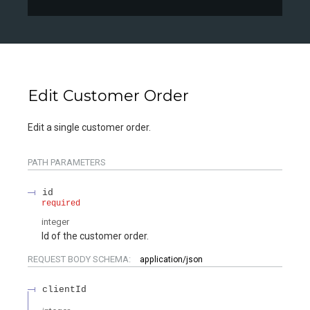
Edit Customer Order
Edit a single customer order.
PATH
PARAMETERS
id
required
integer
Id of the customer order.
REQUEST BODY SCHEMA:
application/json
clientId