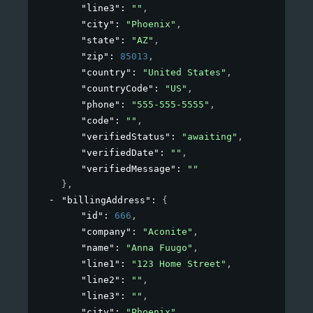
"line3"
: 
""
,
"city"
: 
"Phoenix"
,
"state"
: 
"AZ"
,
"zip"
: 
85013
,
"country"
: 
"United States"
,
"countryCode"
: 
"US"
,
"phone"
: 
"555-555-5555"
,
"code"
: 
""
,
"verifiedStatus"
: 
"awaiting"
,
"verifiedDate"
: 
""
,
"verifiedMessage"
: 
""
}
,
"billingAddress"
: 
{
"id"
: 
666
,
"company"
: 
"Aconite"
,
"name"
: 
"Anna Fuugo"
,
"line1"
: 
"123 Home Street"
,
"line2"
: 
""
,
"line3"
: 
""
,
"city"
: 
"Phoenix"
,