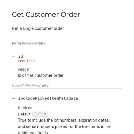
Get Customer Order
Get a single customer order.
PATH
PARAMETERS
id
required
integer
Id of the customer order.
QUERY
PARAMETERS
includePickedItemMetadata
boolean
Default:
false
True to include the lot numbers, expiration dates,
and serial numbers picked for the line items in the
additional fields.