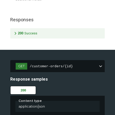
Responses
200
Success
GET
/customer-orders/{id}
Response samples
200
Content type
application/json